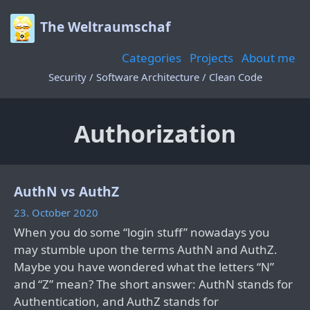
The Weltraumschaf
Categories
Projects
About me
Security / Software Architecture / Clean Code
Authorization
AuthN vs AuthZ
23. October 2020
When you do some “login stuff” nowadays you
may stumble upon the terms AuthN and AuthZ.
Maybe you have wondered what the letters “N”
and “Z” mean? The short answer: AuthN stands for
Authentication, and AuthZ stands for