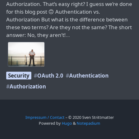
Authorization. That’s easy right? I guess we’re done
for this blog post 🙃 Authentication vs.
Authorization But what is the difference between
these two terms? Are they not the same? The short
answer: No, they aren’t!
…
Security
OAuth 2.0
Authentication
Authorization
Impressum / Contact
– © 2020 Sven Strittmatter
Powered by
Hugo
&
Notepadium